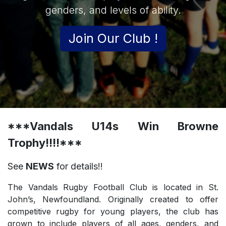
genders, and levels of ability.
Join Our Club !
***Vandals U14s Win Browne
Trophy!!!!***
See
NEWS
for details!!
The Vandals Rugby Football Club is located in St.
John’s, Newfoundland. Originally created to offer
competitive rugby for young players, the club has
grown to include players of all ages, genders, and