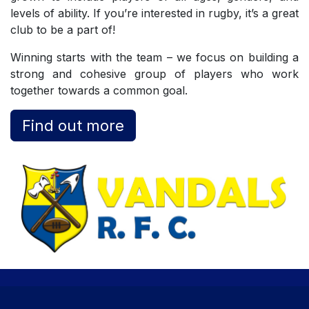
levels of ability. If you’re interested in rugby, it’s a great
club to be a part of!
Winning starts with the team – we focus on building a
strong and cohesive group of players who work
together towards a common goal.
Find out more