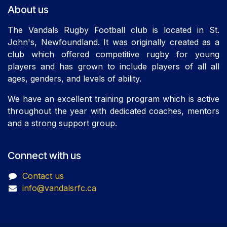
About us
The Vandals Rugby Football club is located in St.
John's, Newfoundland. It was originally created as a
club which offered competitive rugby for young
players and has grown to include players of all all
ages, genders, and levels of ability.
We have an excellent training program which is active
throughout the year with dedicated coaches, mentors
and a strong support group.
Connect with us
Contact us
info@vandalsrfc.ca