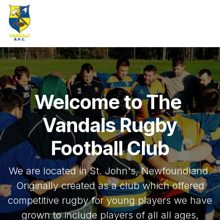
Skip to Content
Welcome to The
Vandals Rugby
Football Club
We are located in St. John's, Newfoundland.
Originally created as a club which offered
competitive rugby for young players we have
grown to include players of all all ages,